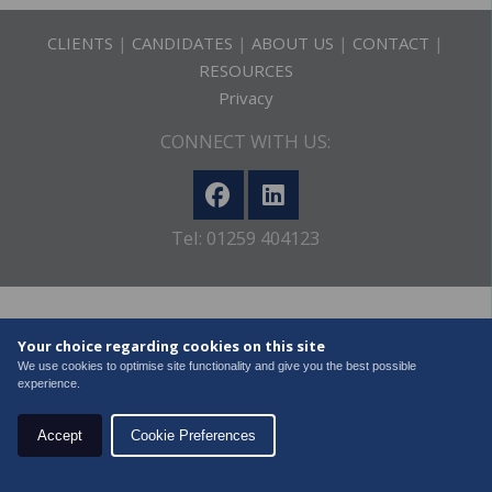
CLIENTS
|
CANDIDATES
|
ABOUT US
|
CONTACT
|
RESOURCES
Privacy
CONNECT WITH US:
Tel: 01259 404123
Copyright
2026 Recruitment Solutions Alba Ltd. All Rights
Your choice regarding cookies on this site
Reserved
We use cookies to optimise site functionality and give you the best possible
experience.
Accept
Cookie Preferences