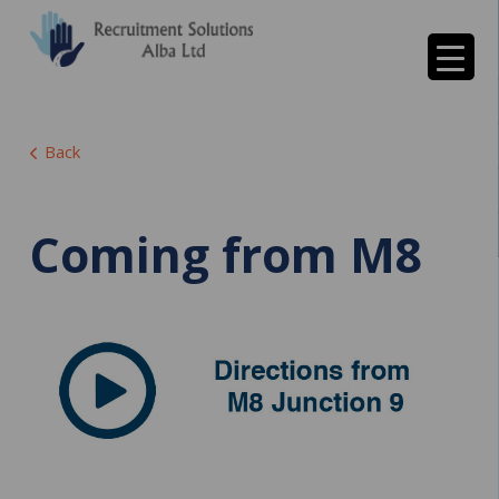
Back
Coming from M8